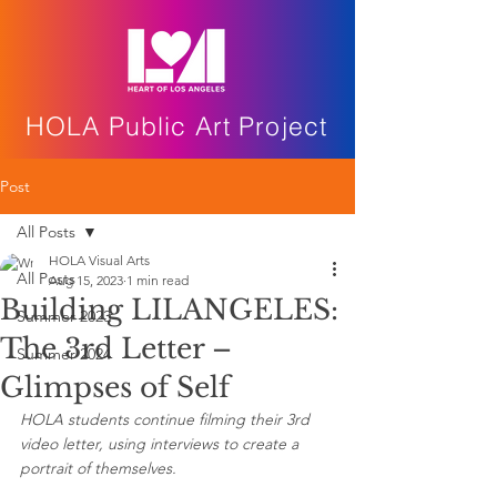
HOLA Public Art Project
Post
All Posts
HOLA Visual Arts
All Posts
Aug 15, 2023
1 min read
Building LILANGELES:
Summer 2023
The 3rd Letter –
Summer 2024
Glimpses of Self
HOLA students continue filming their 3rd 
video letter, using interviews to create a 
portrait of themselves.