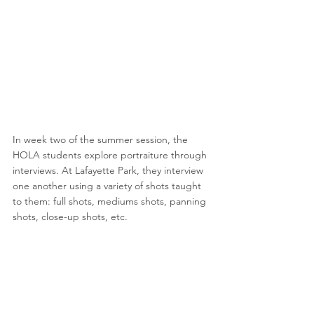
In week two of the summer session, the 
HOLA students explore portraiture through 
interviews. At Lafayette Park, they interview 
one another using a variety of shots taught 
to them: full shots, mediums shots, panning 
shots, close-up shots, etc.