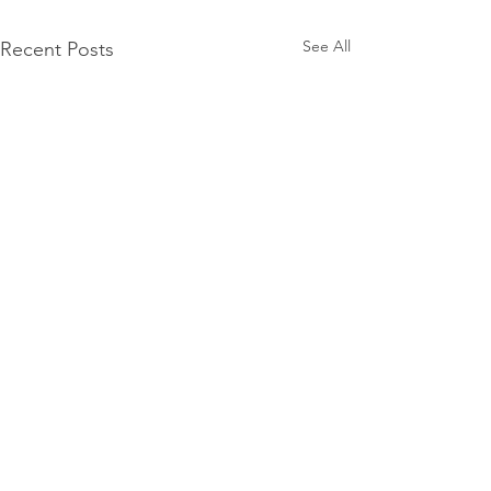
See All
Recent Posts