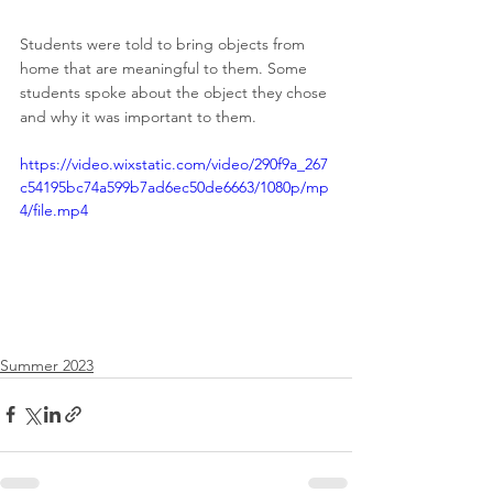
Students were told to bring objects from 
home that are meaningful to them. Some 
students spoke about the object they chose 
and why it was important to them.
https://video.wixstatic.com/video/290f9a_267
c54195bc74a599b7ad6ec50de6663/1080p/mp
4/file.mp4
Summer 2023