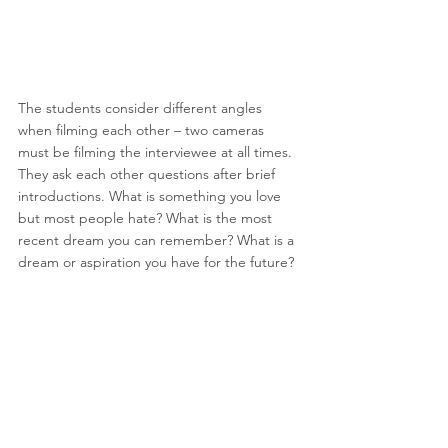
The students consider different angles 
when filming each other – two cameras 
must be filming the interviewee at all times. 
They ask each other questions after brief 
introductions. What is something you love 
but most people hate? What is the most 
recent dream you can remember? What is a 
dream or aspiration you have for the future?