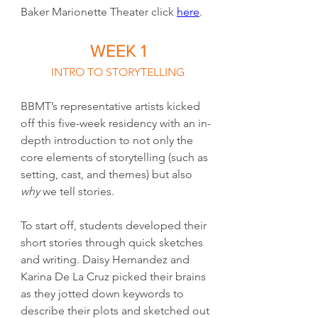
Baker Marionette Theater click 
here
.
WEEK 1
INTRO TO STORYTELLING
BBMT’s representative artists kicked 
off this five-week residency with an in-
depth introduction to not only the 
core elements of storytelling (such as 
setting, cast, and themes) but also 
why
 we tell stories.
To start off, students developed their 
short stories through quick sketches 
and writing. Daisy Hernandez and 
Karina De La Cruz picked their brains 
as they jotted down keywords to 
describe their plots and sketched out 