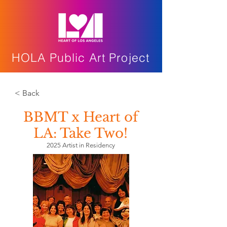
HOLA Public Art Project
< Back
BBMT x Heart of
LA: Take Two!
2025 Artist in Residency