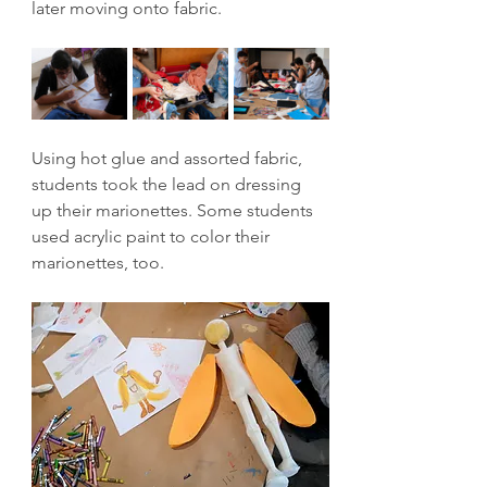
later moving onto fabric.
Using hot glue and assorted fabric, 
students took the lead on dressing 
up their marionettes. Some students 
used acrylic paint to color their 
marionettes, too.