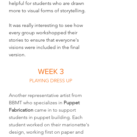
helpful for students who are drawn 
more to visual forms of storytelling. 
It was really interesting to see how 
every group workshopped their 
stories to ensure that everyone's 
visions were included in the final 
version. 
WEEK 3
PLAYING DRESS UP
Another representative artist from 
BBMT who specializes in 
Puppet 
Fabrication 
came in to support 
students in puppet building. Each 
student worked on their marionette's 
design, working first on paper and 