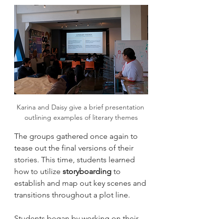
Karina and Daisy give a brief presentation 
outlining examples of literary themes
The groups gathered once again to 
tease out the final versions of their 
stories. This time, students learned 
how to utilize 
storyboarding
 to 
establish and map out key scenes and 
transitions throughout a plot line. 
Students began by working on their 