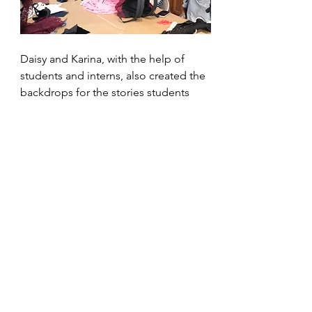
Daisy and Karina, with the help of 
students and interns, also created the 
backdrops for the stories students 
created. Each group was consulted 
and their chosen setting was 
handpainted on large pieces of paper 
they could perform in front of. Some 
of the stories took place over 
multiple locations, so the backdrops 
were divided into three different 
pictures!