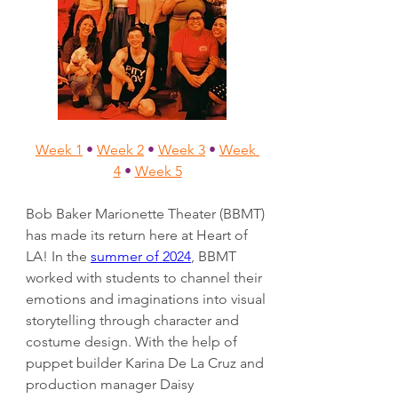
Week 1
•
Week 2
•
Week 3
•
Week 
4
•
Week 5
Bob Baker Marionette Theater (BBMT) 
has made its return here at Heart of 
LA! In the 
summer of 2024
, BBMT 
worked with students to channel their 
emotions and imaginations into visual 
storytelling through character and 
costume design. With the help of 
puppet builder Karina De La Cruz and 
production manager Daisy 