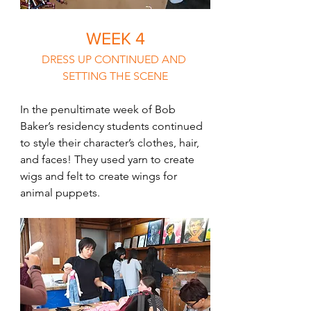
WEEK 4
DRESS UP CONTINUED AND 
SETTING THE SCENE
In the penultimate week of Bob 
Baker’s residency students continued 
to style their character’s clothes, hair, 
and faces! They used yarn to create 
wigs and felt to create wings for 
animal puppets.