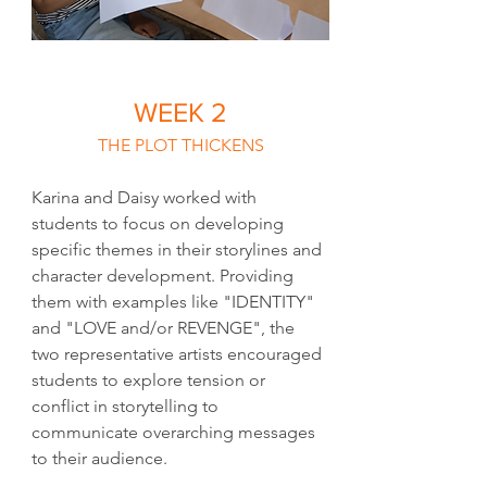
WEEK 2
THE PLOT THICKENS
Karina and Daisy worked with 
students to focus on developing 
specific themes in their storylines and 
character development. Providing 
them with examples like "IDENTITY" 
and "LOVE and/or REVENGE", the 
two representative artists encouraged 
students to explore tension or 
conflict in storytelling to 
communicate overarching messages 
to their audience.