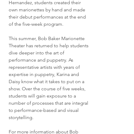
Hernandez, students created their 
own marionettes by hand and made 
their debut performances at the end 
of the five-week program.
This summer, Bob Baker Marionette 
Theater has returned to help students 
dive deeper into the art of 
performance and puppetry. As 
representative artists with years of 
expertise in puppetry, Karina and 
Daisy know what it takes to put on a 
show. Over the course of five weeks, 
students will gain exposure to a 
number of processes that are integral 
to performance-based and visual 
storytelling.
For more information about Bob 