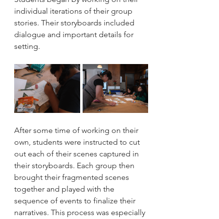
individual iterations of their group 
stories. Their storyboards included 
dialogue and important details for 
setting.
After some time of working on their 
own, students were instructed to cut 
out each of their scenes captured in 
their storyboards. Each group then 
brought their fragmented scenes 
together and played with the 
sequence of events to finalize their 
narratives. This process was especially 