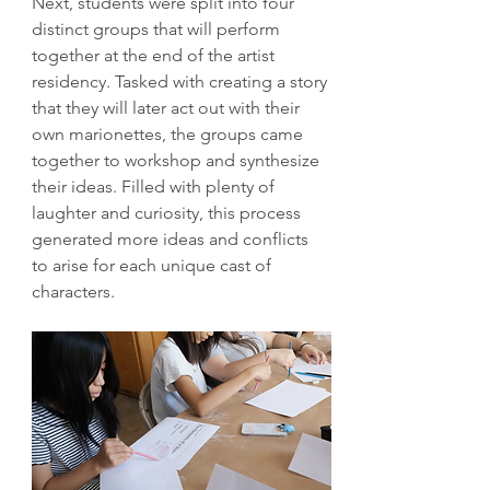
Next, students were split into four 
distinct groups that will perform 
together at the end of the artist 
residency. Tasked with creating a story 
that they will later act out with their 
own marionettes, the groups came 
together to workshop and synthesize 
their ideas. Filled with plenty of 
laughter and curiosity, this process 
generated more ideas and conflicts 
to arise for each unique cast of 
characters.