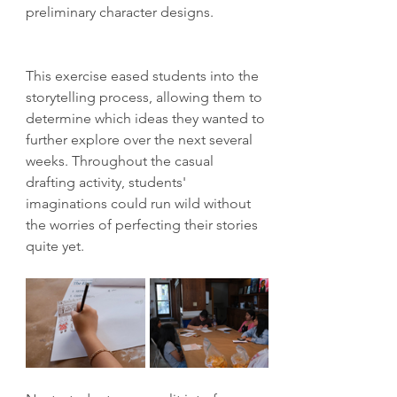
preliminary character designs. 
This exercise eased students into the 
storytelling process, allowing them to 
determine which ideas they wanted to 
further explore over the next several 
weeks. Throughout the casual 
drafting activity, students' 
imaginations could run wild without 
the worries of perfecting their stories 
quite yet.